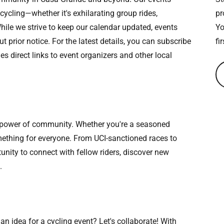
 cycling—whether it's exhilarating group rides,
pr
hile we strive to keep our calendar updated, events
Yo
prior notice. For the latest details, you can subscribe
fi
s direct links to event organizers and other local
e power of community. Whether you're a seasoned
something for everyone. From UCI-sanctioned races to
tunity to connect with fellow riders, discover new
.
an idea for a cycling event? Let's collaborate! With