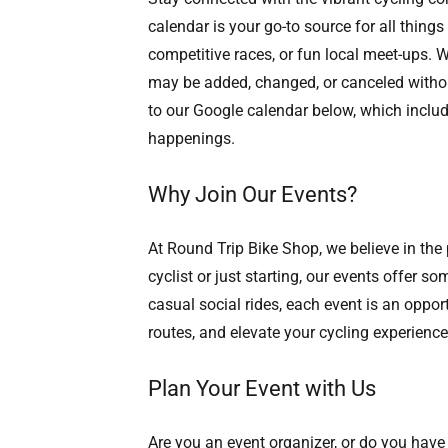
calendar is your go-to source for all things
competitive races, or fun local meet-ups. W
may be added, changed, or canceled without 
to our Google calendar below, which include
happenings.
Why Join Our Events?
At Round Trip Bike Shop, we believe in th
cyclist or just starting, our events offer 
casual social rides, each event is an oppor
routes, and elevate your cycling experience
Plan Your Event with Us
Are you an event organizer, or do you have 