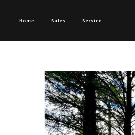
Home
Sales
Service