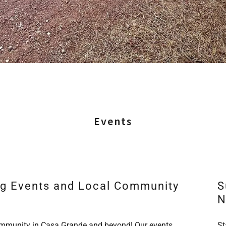
Events
ng Events and Local Community
S
N
community in Casa Grande and beyond! Our events
St