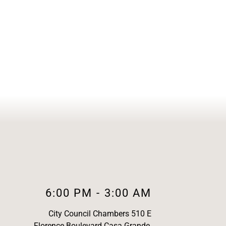
6:00 PM
-
3:00 AM
City Council Chambers 510 E
Florence Boulevard Casa Grande,