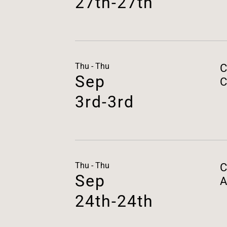
27th-27th
Thu - Thu
C
Sep
C
3rd-3rd
Thu - Thu
C
Sep
A
24th-24th