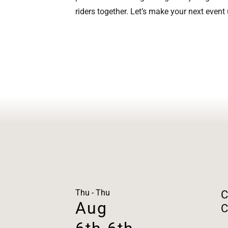
riders together. Let’s make your next event
Thu - Thu
C
Aug
C