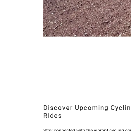
Discover Upcoming Cycli
Rides
Stay connected with the vibrant cycling 