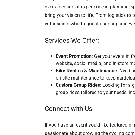
over a decade of experience in planning, s
bring your vision to life. From logistics to
enthusiasts who frequent our shop and we
Services We Offer:
Event Promotion
: Get your event in 
website, social media, and in-store m
Bike Rentals & Maintenance
: Need b
on-site maintenance to keep participa
Custom Group Rides
: Looking for a
group rides tailored to your needs, in
Connect with Us
If you have an event you'd like featured o
passionate about growing the cycling comm