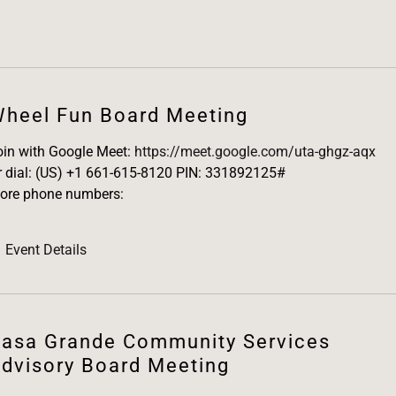
heel Fun Board Meeting
oin with Google Meet:
https://meet.google.com/uta-ghgz-aqx
r dial: (US) +1 661-615-8120 PIN: 331892125#
ore phone numbers:
Event Details
asa Grande Community Services
dvisory Board Meeting