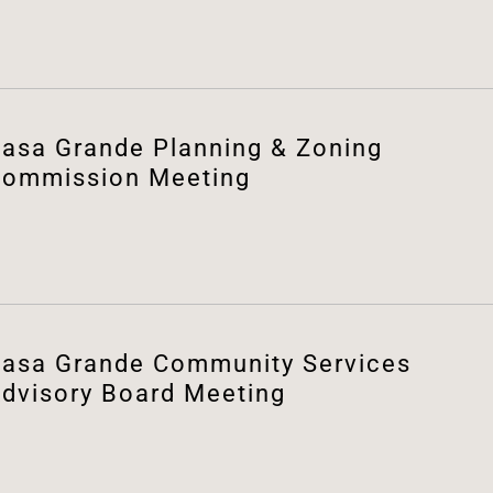
asa Grande Planning & Zoning
ommission Meeting
asa Grande Community Services
dvisory Board Meeting