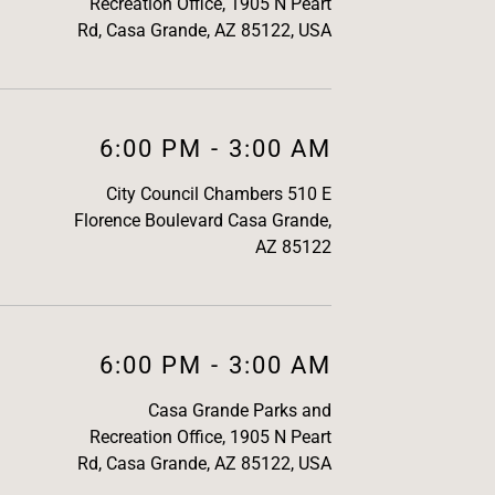
Recreation Office, 1905 N Peart
Rd, Casa Grande, AZ 85122, USA
6:00 PM
-
3:00 AM
City Council Chambers 510 E
Florence Boulevard Casa Grande,
AZ 85122
6:00 PM
-
3:00 AM
Casa Grande Parks and
Recreation Office, 1905 N Peart
Rd, Casa Grande, AZ 85122, USA