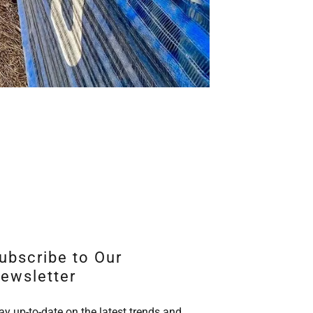
ubscribe to Our
ewsletter
ay up-to-date on the latest trends and