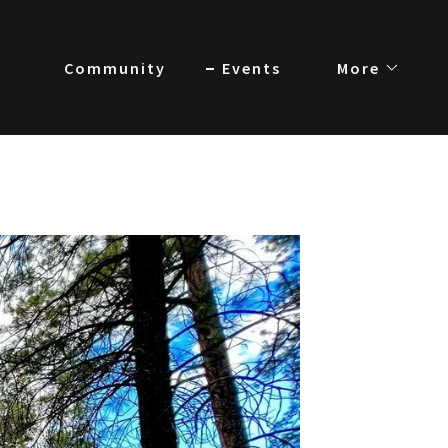
Community
Events
More