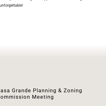
 unforgettable!
asa Grande Planning & Zoning
ommission Meeting