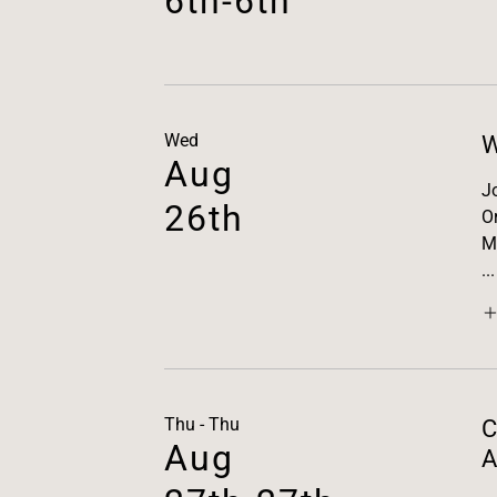
6th-6th
Wed
W
Aug
J
26th
O
M
...
Thu - Thu
C
Aug
A