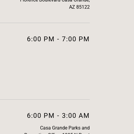
AZ 85122
6:00 PM
-
7:00 PM
6:00 PM
-
3:00 AM
Casa Grande Parks and