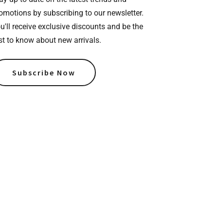
omotions by subscribing to our newsletter.
u'll receive exclusive discounts and be the
rst to know about new arrivals.
Subscribe Now