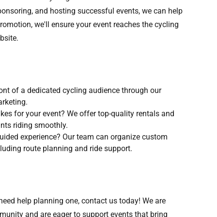
ponsoring, and hosting successful events, we can help
 promotion, we'll ensure your event reaches the cycling
bsite.
front of a dedicated cycling audience through our
arketing.
ikes for your event? We offer top-quality rentals and
nts riding smoothly.
 guided experience? Our team can organize custom
cluding route planning and ride support.
r need help planning one, contact us today! We are
unity and are eager to support events that bring